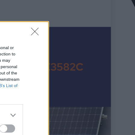
sonal or
ection to
ou may
 personal
out of the
 downstream
B’s List of