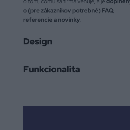
o tom, čomu sa firma venuje, a je
doplnen
o (pre zákazníkov potrebné) FAQ,
referencie a novinky
.
Design
Funkcionalita