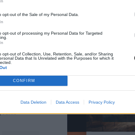
In
o opt-out of the Sale of my Personal Data.
In
to opt-out of processing my Personal Data for Targeted
ing.
In
o opt-out of Collection, Use, Retention, Sale, and/or Sharing
ersonal Data that Is Unrelated with the Purposes for which it
lected.
Out
CONFIRM
Data Deletion
Data Access
Privacy Policy