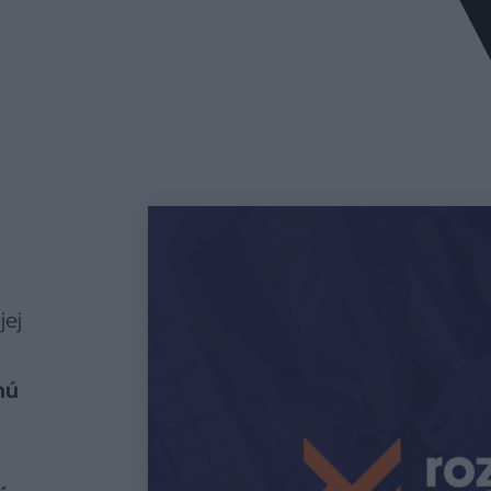
jej
nú