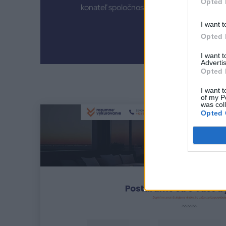
Opted 
konateľ spoločnosti
I want t
Opted 
I want 
Advertis
Opted 
I want t
of my P
was col
Opted 