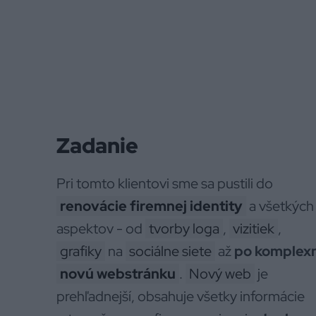
Zadanie
Pri tomto klientovi sme sa pustili do
renovácie firemnej identity
a všetkých 
aspektov - od
tvorby loga
,
vizitiek
,
grafiky
na
sociálne siete
až
po komplex
novú webstránku
.
Nový web
je
prehľadnejší, obsahuje všetky informácie