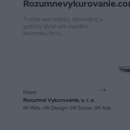
Rozumnevykurovanie.c
Tvorba web stránky, rebranding a
grafický dizajn pre úspešnú
slovenskú firmu
Klient
Rozumné Vykurovanie, s. r. o.
Mi Web
Mi Design
Mi Social
Mi Ads
\
\
\