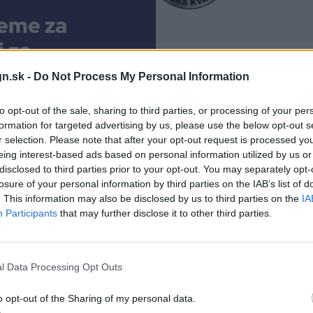
eme za
j za
m veľmi
n.sk -
Do Not Process My Personal Information
ka aj
to opt-out of the sale, sharing to third parties, or processing of your per
celok
formation for targeted advertising by us, please use the below opt-out s
r selection. Please note that after your opt-out request is processed y
eing interest-based ads based on personal information utilized by us or
r
disclosed to third parties prior to your opt-out. You may separately opt-
losure of your personal information by third parties on the IAB’s list of
fií.
. This information may also be disclosed by us to third parties on the
IA
Participants
that may further disclose it to other third parties.
nulo
.
l Data Processing Opt Outs
o opt-out of the Sharing of my personal data.