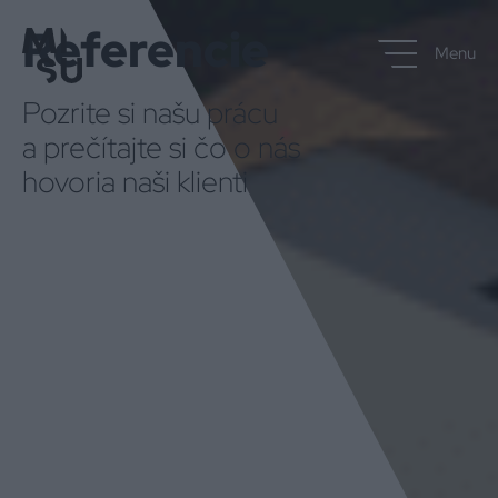
Referencie
Menu
Pozrite si našu prácu
a prečítajte si čo o nás
hovoria naši klienti