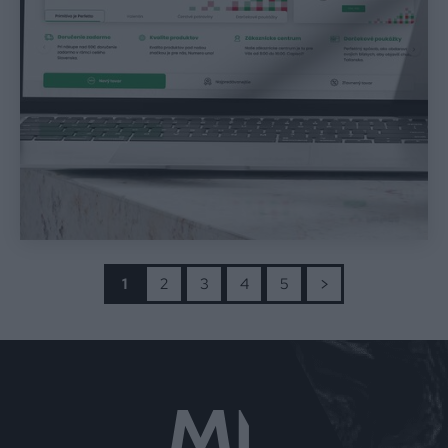
>
1
2
3
4
5