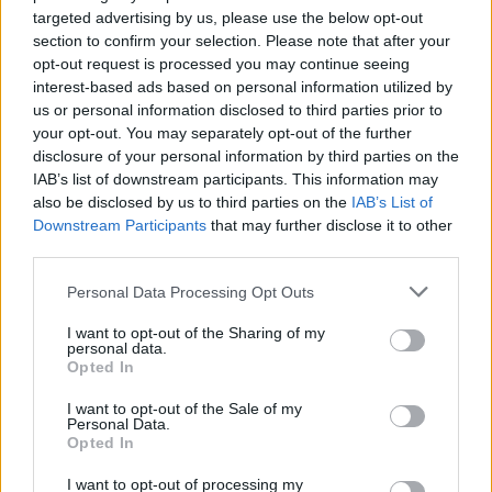
targeted advertising by us, please use the below opt-out
section to confirm your selection. Please note that after your
opt-out request is processed you may continue seeing
interest-based ads based on personal information utilized by
us or personal information disclosed to third parties prior to
your opt-out. You may separately opt-out of the further
disclosure of your personal information by third parties on the
IAB’s list of downstream participants. This information may
also be disclosed by us to third parties on the
IAB’s List of
Downstream Participants
that may further disclose it to other
third parties.
Personal Data Processing Opt Outs
I want to opt-out of the Sharing of my
personal data.
Opted In
I want to opt-out of the Sale of my
Personal Data.
Opted In
I want to opt-out of processing my