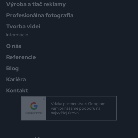
Výroba a tlač reklamy
Profesionálna fotografia
Tvorba videí
Informácie
O nás
Referencie
Blog
Kariéra
Kontakt
Vďaka partnerstvu s Googlom
vám prinášame podporu na
najvyššej úrovni.