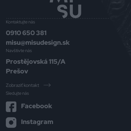
Kontaktujte nás
0910 650 381
misu@misudesign.sk
Navštívte nás
Prostějovská 115/A
Prešov
Zobraziť kontakt
Sledujte nás
Facebook
Instagram