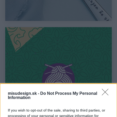
misudesign.sk -
Do Not Process My Personal
Information
If you wish to opt-out of the sale, sharing to third parties, or
processing of your personal or sensitive information for