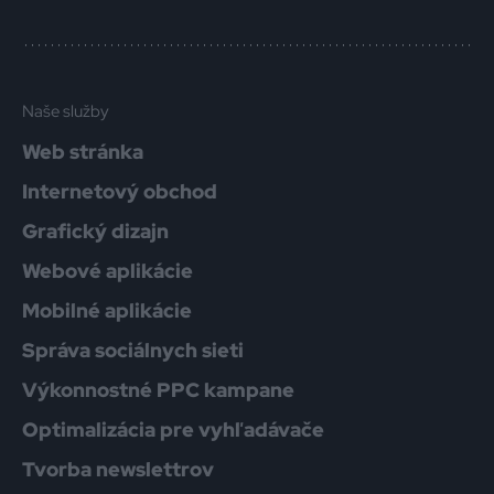
Naše služby
Web stránka
Internetový obchod
Grafický dizajn
Webové aplikácie
Mobilné aplikácie
Správa sociálnych sieti
Výkonnostné PPC kampane
Optimalizácia pre vyhľadávače
Tvorba newslettrov