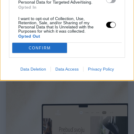
Personal Data for Targeted Advertising.
Opted In
I want to opt-out of Collection, Use,
Retention, Sale, and/or Sharing of my
Personal Data that Is Unrelated with the
Purposes for which it was collected.
Opted Out
CONFIRM
Data Deletion
Data Access
Privacy Policy