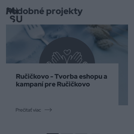
Podobné projekty
Menu
Ručičkovo - Tvorba eshopu a
kampaní pre Ručičkovo
Prečítať viac