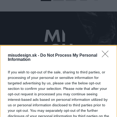
misudesign.sk -
Do Not Process My Personal
Kontaktujte nás
Information
0910 650 381
If you wish to opt-out of the sale, sharing to third parties, or
misu@misudesign.sk
processing of your personal or sensitive information for
targeted advertising by us, please use the below opt-out
Navštívte nás
section to confirm your selection. Please note that after your
Prostějovská 115/A
opt-out request is processed you may continue seeing
interest-based ads based on personal information utilized by
Prešov
us or personal information disclosed to third parties prior to
your opt-out. You may separately opt-out of the further
Zobraziť kontakt
disclosure of your personal information by third parties on the