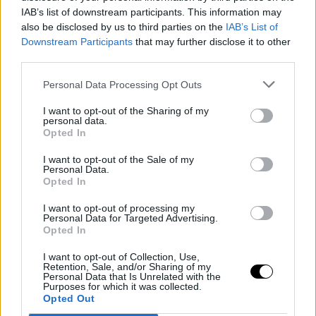
IAB’s list of downstream participants. This information may
Sledujte nás
also be disclosed by us to third parties on the
IAB’s List of
Downstream Participants
Facebook
that may further disclose it to other
third parties.
Instagram
Personal Data Processing Opt Outs
I want to opt-out of the Sharing of my
personal data.
Opted In
I want to opt-out of the Sale of my
Personal Data.
Naše služby
Opted In
Web stránka
I want to opt-out of processing my
Personal Data for Targeted Advertising.
Internetový obchod
Opted In
Grafický dizajn
I want to opt-out of Collection, Use,
Retention, Sale, and/or Sharing of my
Personal Data that Is Unrelated with the
Webové aplikácie
Purposes for which it was collected.
Opted Out
Mobilné aplikácie