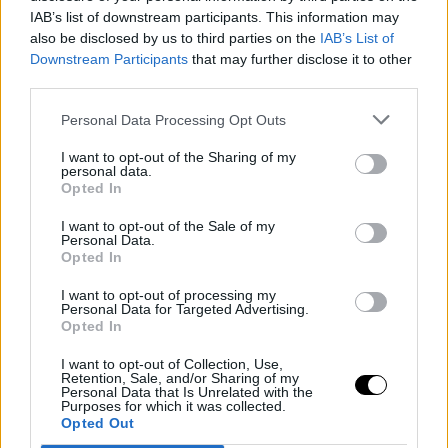
IAB’s list of downstream participants. This information may
Sledujte nás
also be disclosed by us to third parties on the
IAB’s List of
Downstream Participants
Facebook
that may further disclose it to other
third parties.
Instagram
Personal Data Processing Opt Outs
I want to opt-out of the Sharing of my
personal data.
Opted In
I want to opt-out of the Sale of my
Personal Data.
Naše služby
Opted In
Web stránka
I want to opt-out of processing my
Personal Data for Targeted Advertising.
Internetový obchod
Opted In
Grafický dizajn
I want to opt-out of Collection, Use,
Retention, Sale, and/or Sharing of my
Personal Data that Is Unrelated with the
Webové aplikácie
Purposes for which it was collected.
Opted Out
Mobilné aplikácie