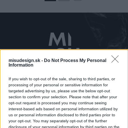
misudesign.sk -
Do Not Process My Personal
Kontaktujte nás
Information
0910 650 381
If you wish to opt-out of the sale, sharing to third parties, or
misu@misudesign.sk
processing of your personal or sensitive information for
targeted advertising by us, please use the below opt-out
Navštívte nás
section to confirm your selection. Please note that after your
Prostějovská 115/A
opt-out request is processed you may continue seeing
interest-based ads based on personal information utilized by
Prešov
us or personal information disclosed to third parties prior to
your opt-out. You may separately opt-out of the further
Zobraziť kontakt
disclosure of your personal information by third parties on the