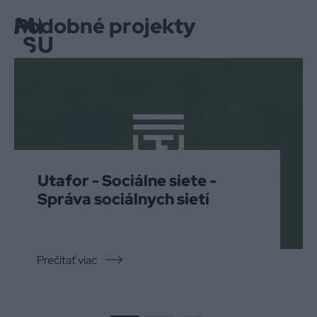
Podobné projekty
Menu
Utafor - Sociálne siete -
Správa sociálnych sietí
Prečítať viac