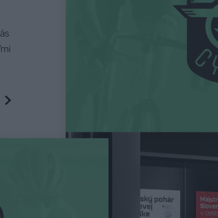
nás
ľmi