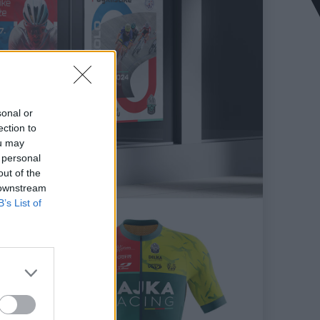
sonal or
ection to
ou may
 personal
out of the
 downstream
B’s List of