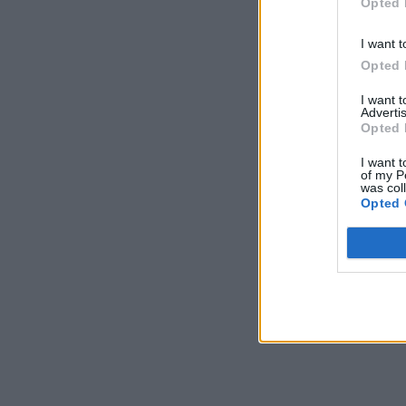
Opted 
I want t
Opted 
I want 
Advertis
Opted 
I want t
of my P
was col
Opted 