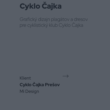
Cyklo Čajka
Grafický dizajn plagátov a dresov
pre cyklistický klub Cyklo Čajka
Klient
Cyklo Čajka Prešov
Mi Design