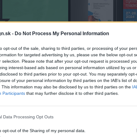
n.sk -
Do Not Process My Personal Information
to opt-out of the sale, sharing to third parties, or processing of your per
formation for targeted advertising by us, please use the below opt-out s
r selection. Please note that after your opt-out request is processed y
eing interest-based ads based on personal information utilized by us or
disclosed to third parties prior to your opt-out. You may separately opt-
losure of your personal information by third parties on the IAB’s list of
. This information may also be disclosed by us to third parties on the
IA
Participants
that may further disclose it to other third parties.
l Data Processing Opt Outs
o opt-out of the Sharing of my personal data.