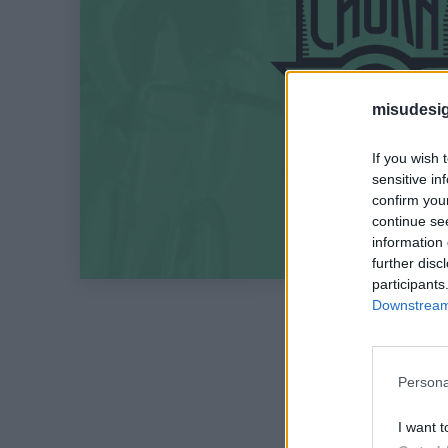
misudesig
If you wish 
sensitive in
confirm you
continue se
information 
further disc
participants
Downstream 
Persona
I want t