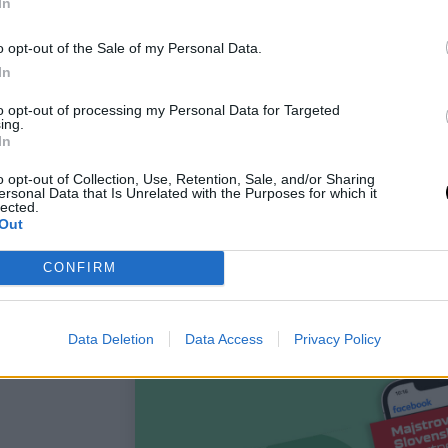
In
o opt-out of the Sale of my Personal Data.
In
to opt-out of processing my Personal Data for Targeted
ing.
In
o opt-out of Collection, Use, Retention, Sale, and/or Sharing
ersonal Data that Is Unrelated with the Purposes for which it
lected.
Out
CONFIRM
Data Deletion
Data Access
Privacy Policy