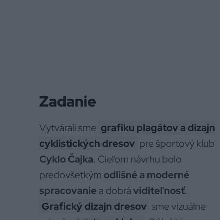
Zadanie
Vytvárali sme
grafiku plagátov a dizajn
cyklistických dresov
pre športový klub
Cyklo Čajka
. Cieľom návrhu bolo
predovšetkým
odlišné a moderné
spracovanie
a dobrá
viditeľnosť
.
Grafický dizajn dresov
sme vizuálne