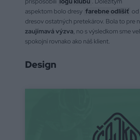
prispôsobili
logu klubu
. Dôležitým
aspektom bolo dresy
farebne odlíšiť
od
dresov ostatných pretekárov. Bola to pre 
zaujímavá výzva
, no s výsledkom sme ve
spokojní rovnako ako náš klient.
Design